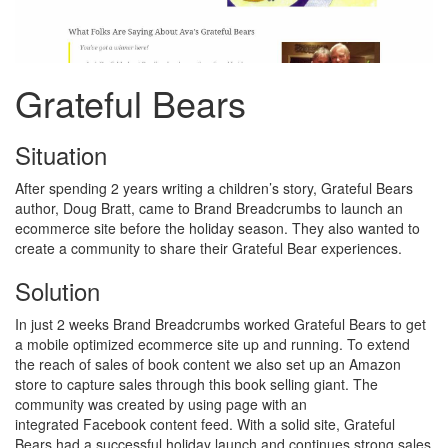
Grateful Bears
Situation
After spending 2 years writing a children’s story, Grateful Bears
author, Doug Bratt, came to Brand Breadcrumbs to launch an
ecommerce site before the holiday season. They also wanted to
create a community to share their Grateful Bear experiences.
Solution
In just 2 weeks Brand Breadcrumbs worked Grateful Bears to get
a mobile optimized ecommerce site up and running. To extend
the reach of sales of book content we also set up an Amazon
store to capture sales through this book selling giant. The
community was created by using page with an
integrated Facebook content feed. With a solid site, Grateful
Bears had a successful holiday launch and continues strong sales