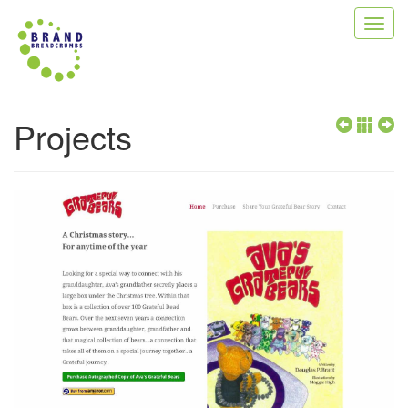
Toggl
navig
Projects