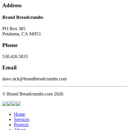
Address
Brand Breadcrumbs
PO Box 385
Petaluma, CA 94953
Phone
530.426.5033
Email
dave.sick@brandbreadcrumbs.com
© Brand Breadcrumbs.com 2026
Home
Services
Projects
About