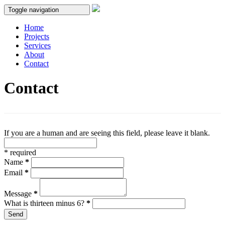
Toggle navigation
Home
Projects
Services
About
Contact
Contact
If you are a human and are seeing this field, please leave it blank.
*
required
Name
*
Email
*
Message
*
What is thirteen minus 6?
*