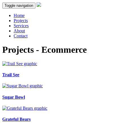
Toggle navigation
Home
Projects
Services
About
Contact
Projects - Ecommerce
Trail See
Sugar Bowl
Grateful Bears