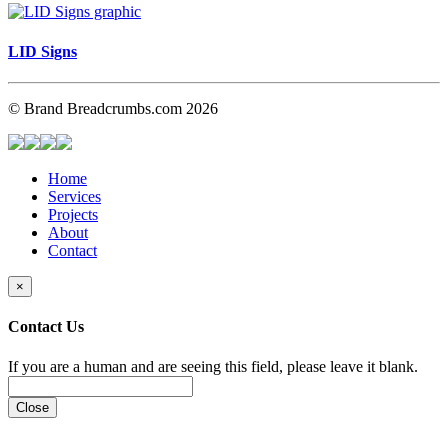
LID Signs
© Brand Breadcrumbs.com 2026
Home
Services
Projects
About
Contact
×
Contact Us
If you are a human and are seeing this field, please leave it blank.
Close